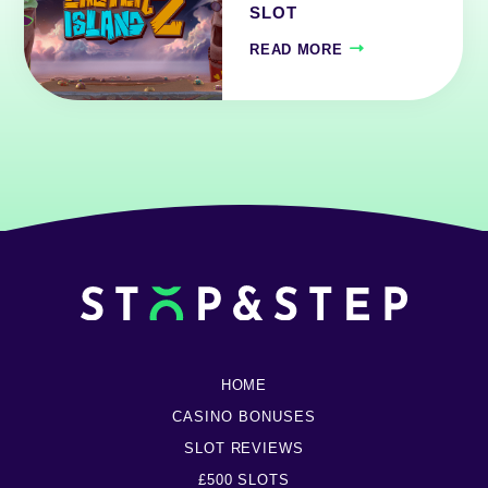
SLOT
READ MORE
HOME
CASINO BONUSES
SLOT REVIEWS
£500 SLOTS