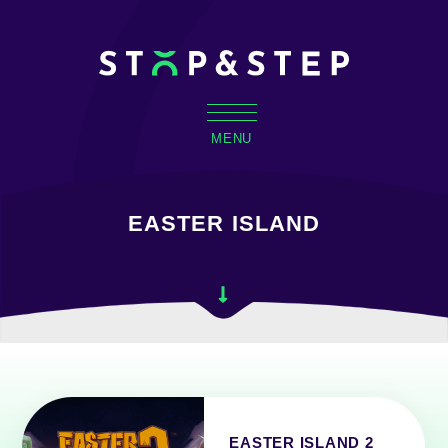
MENU
EASTER ISLAND
EASTER ISLAND 2