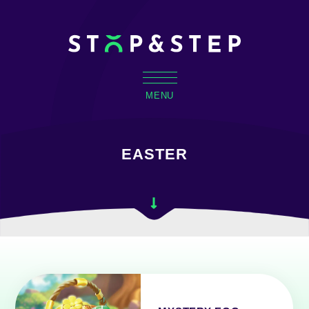
MENU
EASTER