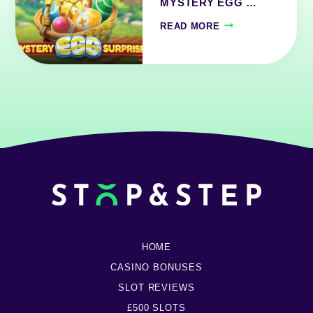
MYSTERY EGG …
READ MORE
HOME
CASINO BONUSES
SLOT REVIEWS
£500 SLOTS