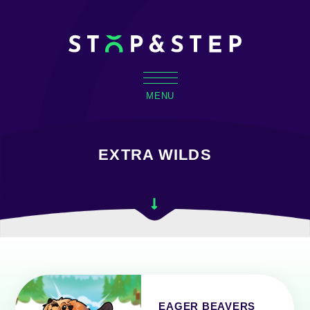
MENU
EXTRA WILDS
EAGER BEAVERS