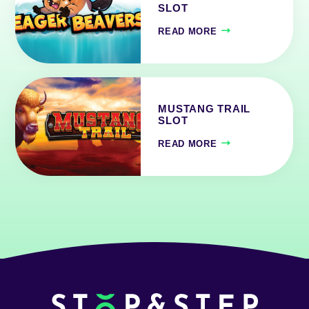
SLOT
READ MORE
MUSTANG TRAIL
SLOT
READ MORE