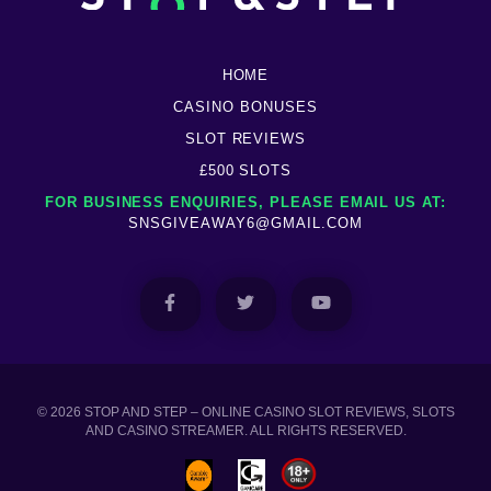
HOME
CASINO BONUSES
SLOT REVIEWS
£500 SLOTS
FOR BUSINESS ENQUIRIES, PLEASE EMAIL US AT:
SNSGIVEAWAY6@GMAIL.COM
© 2026 STOP AND STEP – ONLINE CASINO SLOT REVIEWS, SLOTS
AND CASINO STREAMER. ALL RIGHTS RESERVED.