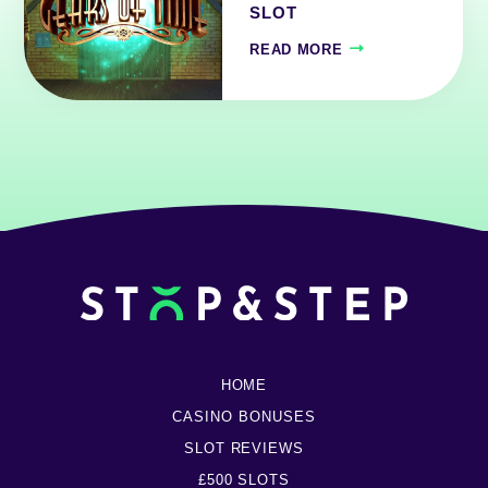
SLOT
READ MORE
HOME
CASINO BONUSES
SLOT REVIEWS
£500 SLOTS