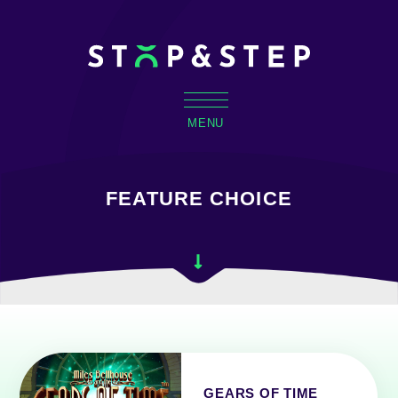
MENU
FEATURE CHOICE
GEARS OF TIME