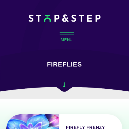
MENU
FIREFLIES
FIREFLY FRENZY