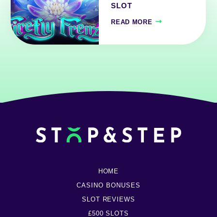
SLOT
READ MORE
HOME
CASINO BONUSES
SLOT REVIEWS
£500 SLOTS