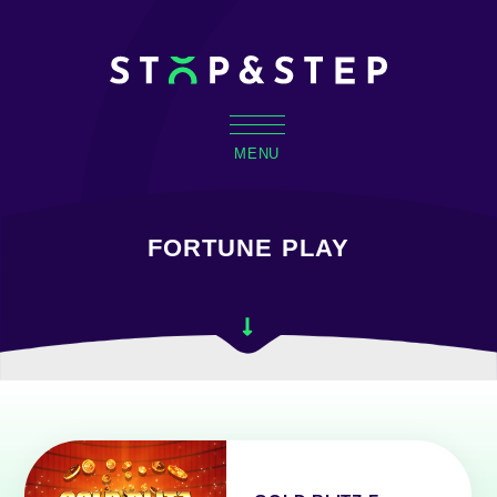
MENU
FORTUNE PLAY