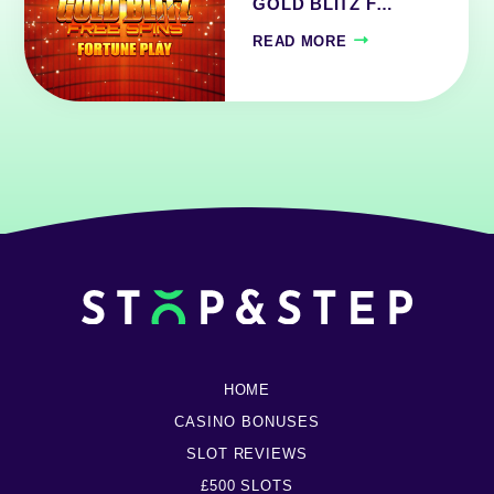
GOLD BLITZ F…
READ MORE
HOME
CASINO BONUSES
SLOT REVIEWS
£500 SLOTS