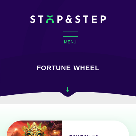
MENU
FORTUNE WHEEL