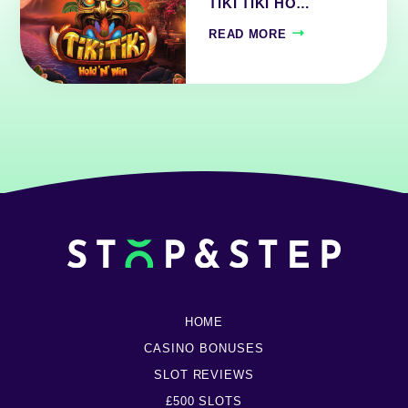
TIKI TIKI HO…
READ MORE
HOME
CASINO BONUSES
SLOT REVIEWS
£500 SLOTS