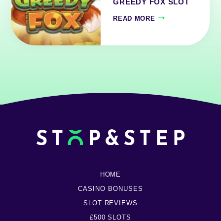
GREEDY FOX SLOT
READ MORE
HOME
CASINO BONUSES
SLOT REVIEWS
£500 SLOTS