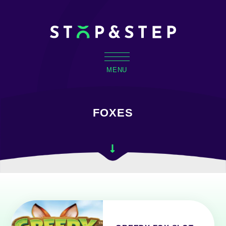
MENU
FOXES