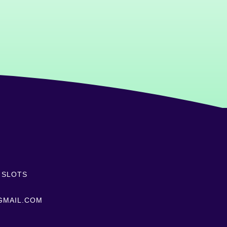
 SLOTS
GMAIL.COM