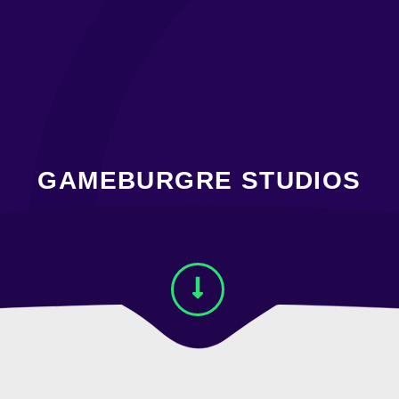
GAMEBURGRE STUDIOS