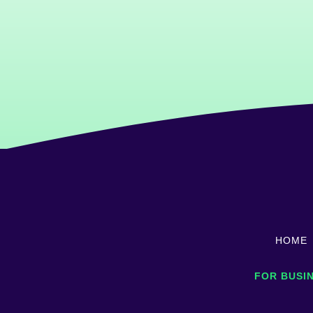
HOME
FOR BUSIN