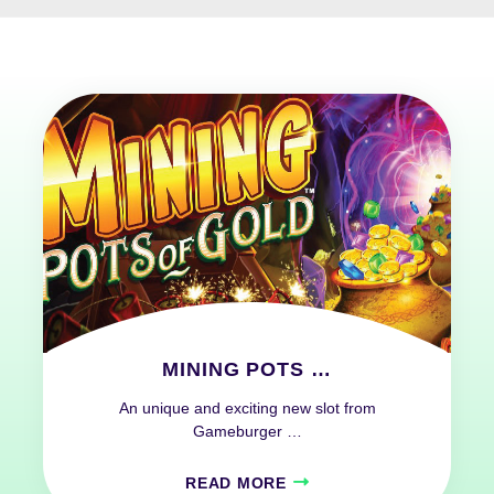
MINING POTS …
An unique and exciting new slot from
Gameburger …
READ MORE