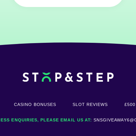
CASINO BONUSES
SLOT REVIEWS
£500
ESS ENQUIRIES, PLEASE EMAIL US AT:
SNSGIVEAWAY6@