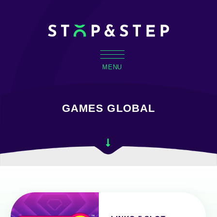
MENU
GAMES GLOBAL