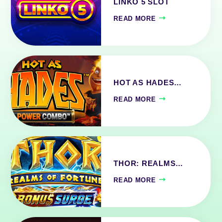
LINKO 5 SLOT
READ MORE
HOT AS HADES…
READ MORE
THOR: REALMS…
READ MORE