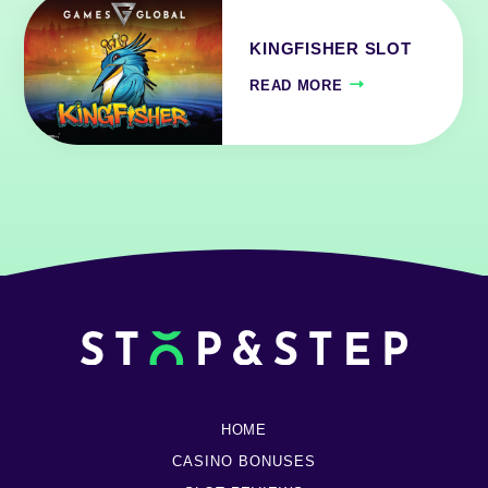
KINGFISHER SLOT
READ MORE
HOME
CASINO BONUSES