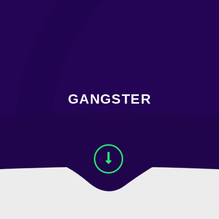
GANGSTER