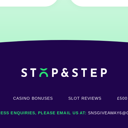
CASINO BONUSES
SLOT REVIEWS
£500
ESS ENQUIRIES, PLEASE EMAIL US AT:
SNSGIVEAWAY6@