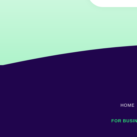
HOME
FOR BUSIN