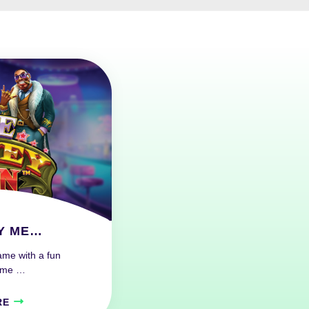
Y ME…
me with a fun
eme …
RE