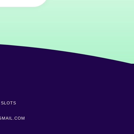
 SLOTS
GMAIL.COM