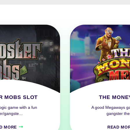
R MOBS SLOT
THE MONE
ogic game with a fun
A good Megaways ga
ter/gangste…
gangster th
D MORE
READ MO