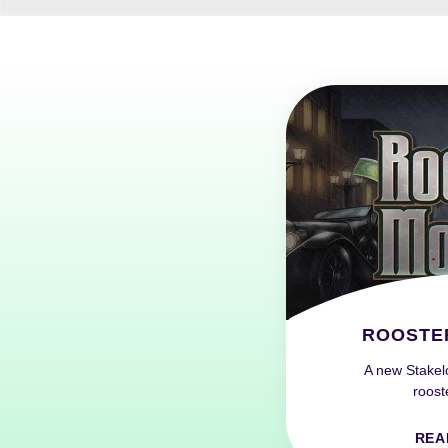
ROOSTE
A new Stakel
roos
REA