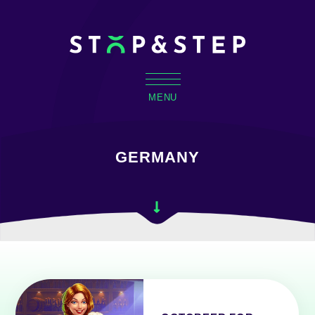
MENU
GERMANY