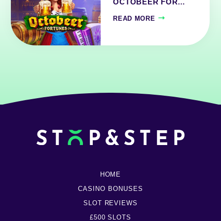
OCTOBEER FOR…
READ MORE
HOME
CASINO BONUSES
SLOT REVIEWS
£500 SLOTS