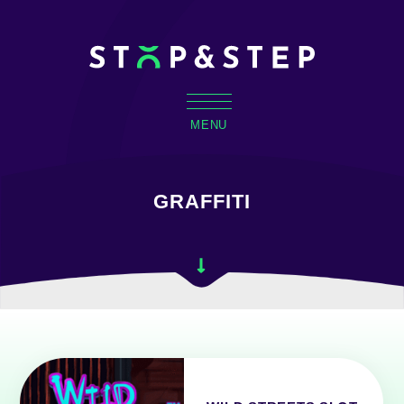
MENU
GRAFFITI