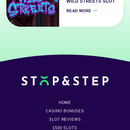
WILD STREETS SLOT
READ MORE
HOME
CASINO BONUSES
SLOT REVIEWS
£500 SLOTS