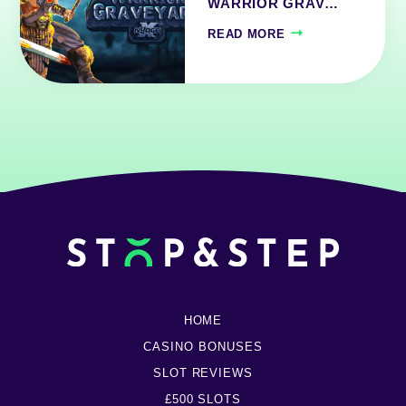
WARRIOR GRAV…
READ MORE
HOME
CASINO BONUSES
SLOT REVIEWS
£500 SLOTS