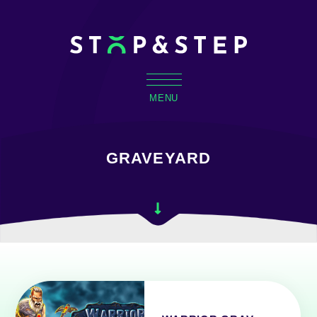
MENU
GRAVEYARD