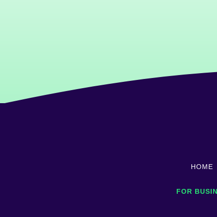
HOME
FOR BUSIN