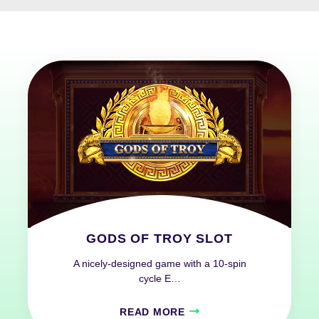
GODS OF TROY SLOT
A nicely-designed game with a 10-spin
cycle E…
READ MORE