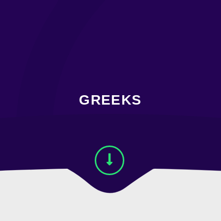
GREEKS