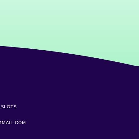
 SLOTS
GMAIL.COM