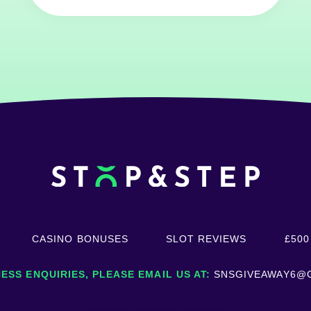
CASINO BONUSES
SLOT REVIEWS
£500
ESS ENQUIRIES, PLEASE EMAIL US AT:
SNSGIVEAWAY6@