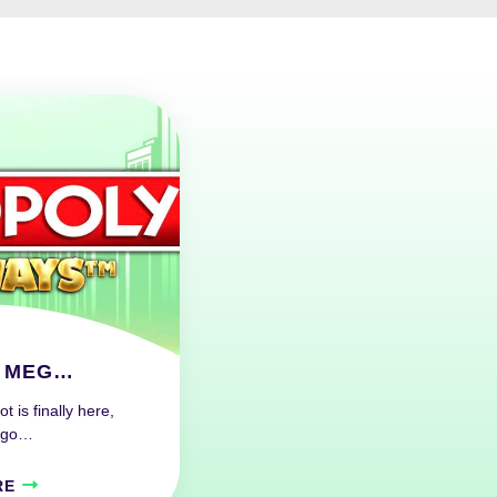
 MEG…
 is finally here,
s go…
RE