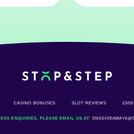
CASINO BONUSES
SLOT REVIEWS
£500
ESS ENQUIRIES, PLEASE EMAIL US AT:
SNSGIVEAWAY6@