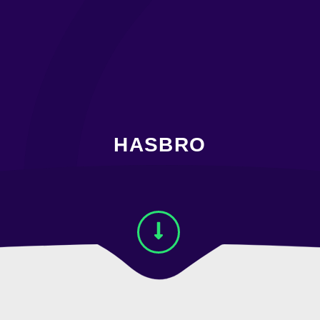
HASBRO