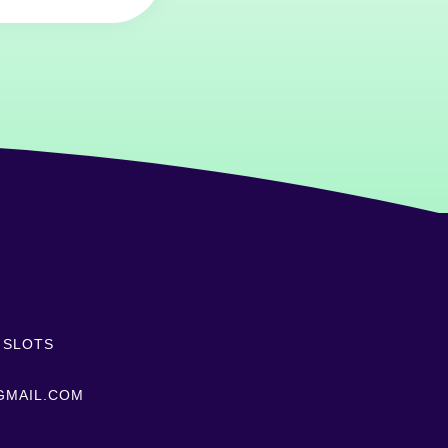
 SLOTS
GMAIL.COM