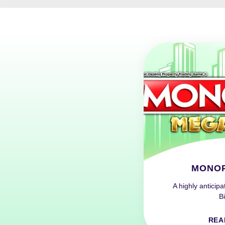
MONO
A highly anticip
B
REA