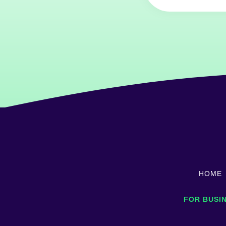
HOME
FOR BUSIN