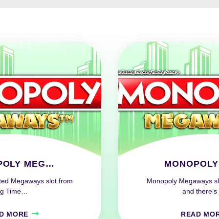
POLY MEG…
MONOPOLY
ated Megaways slot from
Monopoly Megaways slot
ig Time…
and there’
D MORE
READ MO