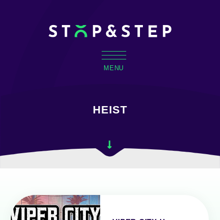
MENU
HEIST