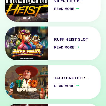
VIPER CITY H…
READ MORE
RUFF HEIST SLOT
READ MORE
TACO BROTHER…
READ MORE