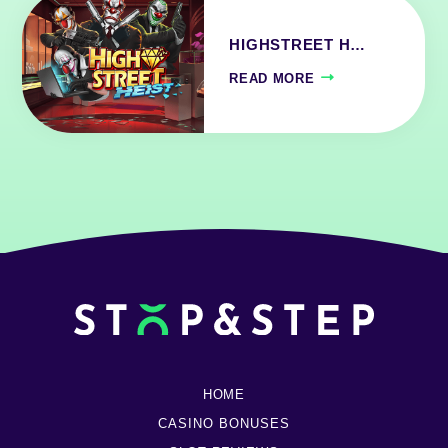
HIGHSTREET H…
READ MORE
HOME
CASINO BONUSES