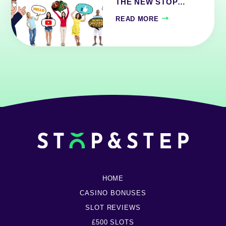
THE NEW STOP…
READ MORE
HOME
CASINO BONUSES
SLOT REVIEWS
£500 SLOTS