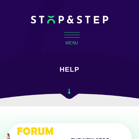
MENU
HELP