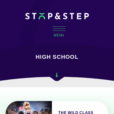
MENU
HIGH SCHOOL
THE WILD CLASS