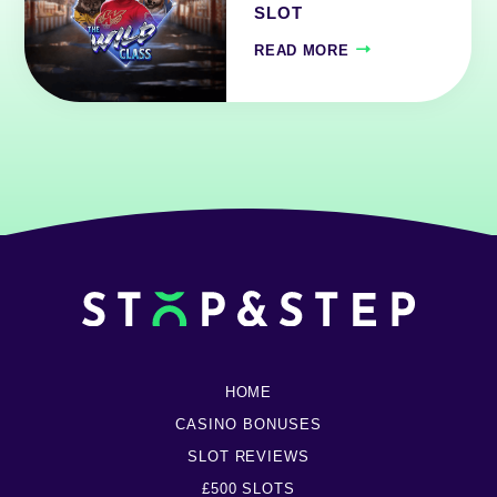
SLOT
READ MORE
HOME
CASINO BONUSES
SLOT REVIEWS
£500 SLOTS