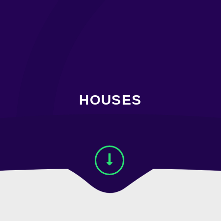
HOUSES