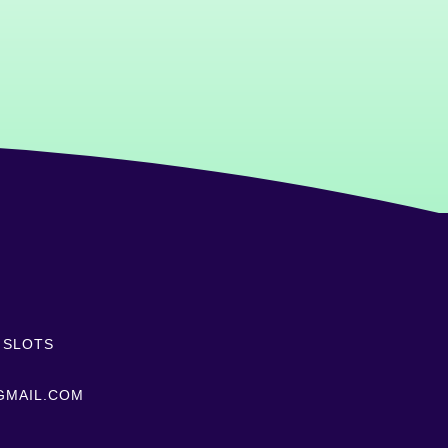
 SLOTS
GMAIL.COM