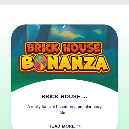
BRICK HOUSE …
A really fun slot based on a popular story
Ma…
READ MORE