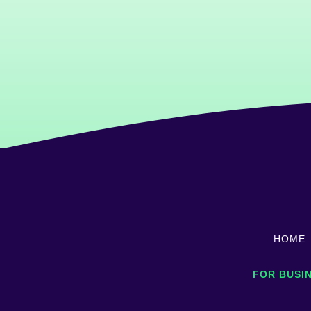
HOME
FOR BUSIN