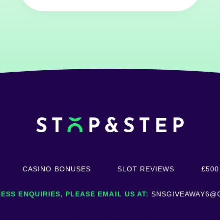
CASINO BONUSES
SLOT REVIEWS
£500
ESS ENQUIRIES, PLEASE EMAIL US AT:
SNSGIVEAWAY6@