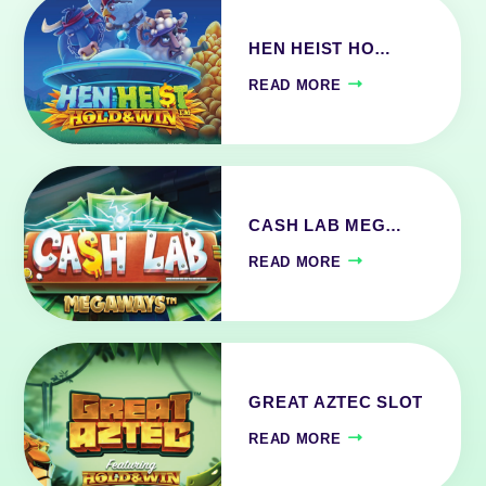
HEN HEIST HO…
READ MORE
CASH LAB MEG…
READ MORE
GREAT AZTEC SLOT
READ MORE