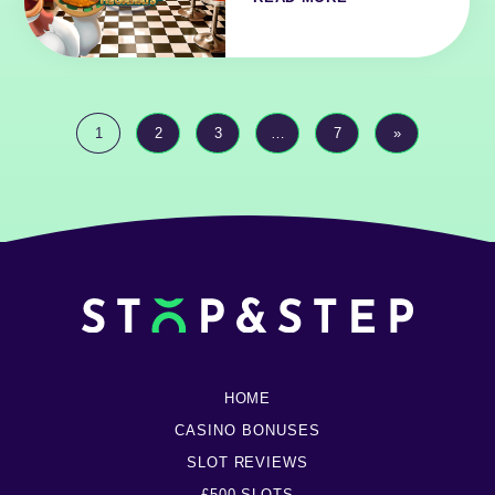
1
2
3
…
7
»
HOME
CASINO BONUSES
SLOT REVIEWS
£500 SLOTS