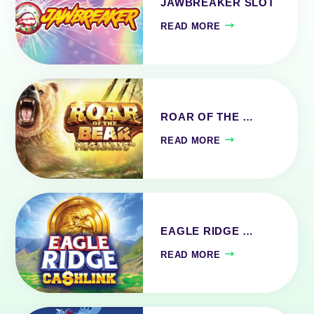
JAWBREAKER SLOT
READ MORE
ROAR OF THE …
READ MORE
EAGLE RIDGE …
READ MORE