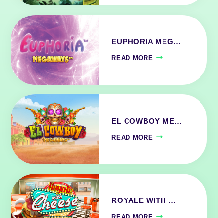
EUPHORIA MEG…
READ MORE
EL COWBOY ME…
READ MORE
ROYALE WITH …
READ MORE