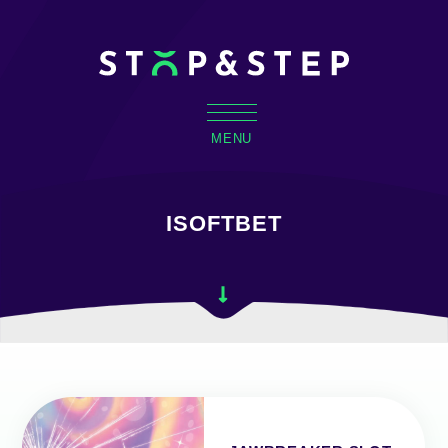
MENU
ISOFTBET