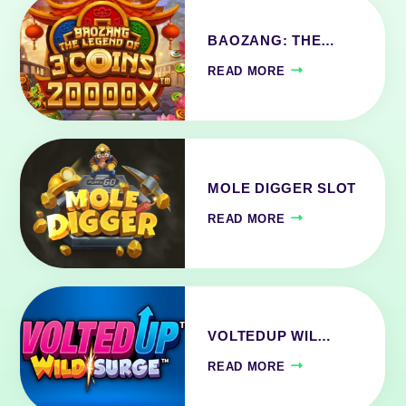
BAOZANG: THE…
READ MORE
MOLE DIGGER SLOT
READ MORE
VOLTEDUP WIL…
READ MORE