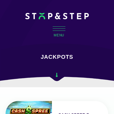
MENU
JACKPOTS