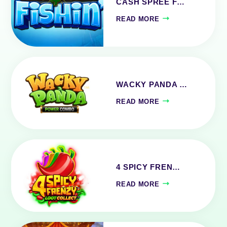
CASH SPREE F…
READ MORE
WACKY PANDA …
READ MORE
4 SPICY FREN…
READ MORE