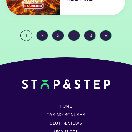
1
2
3
…
10
»
HOME
CASINO BONUSES
SLOT REVIEWS
£500 SLOTS