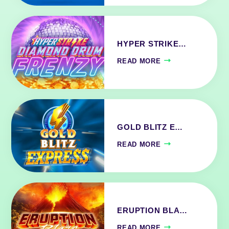
HYPER STRIKE…
READ MORE
GOLD BLITZ E…
READ MORE
ERUPTION BLA…
READ MORE