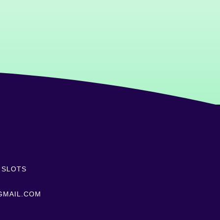
 SLOTS
GMAIL.COM