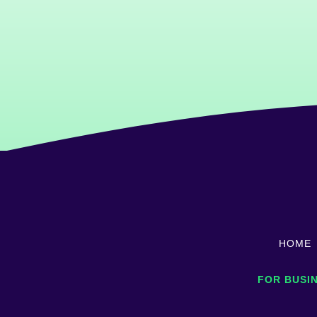
HOME
FOR BUSIN