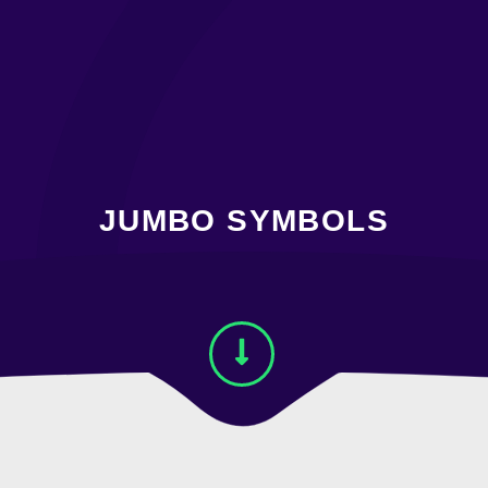
JUMBO SYMBOLS