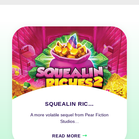
SQUEALIN RIC…
A more volatile sequel from Pear Fiction
Studios…
READ MORE