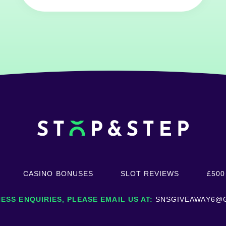
CASINO BONUSES
SLOT REVIEWS
£500
ESS ENQUIRIES, PLEASE EMAIL US AT:
SNSGIVEAWAY6@