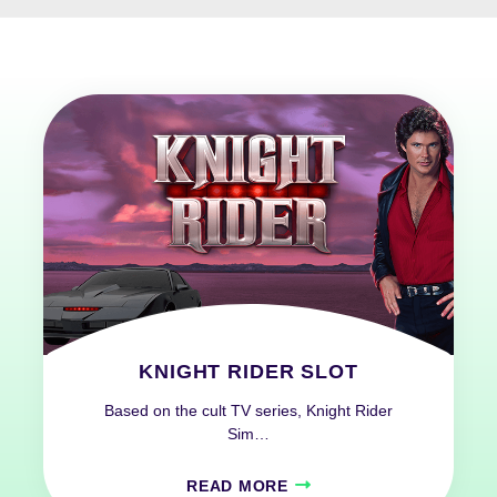
KNIGHT RIDER SLOT
Based on the cult TV series, Knight Rider
Sim…
READ MORE