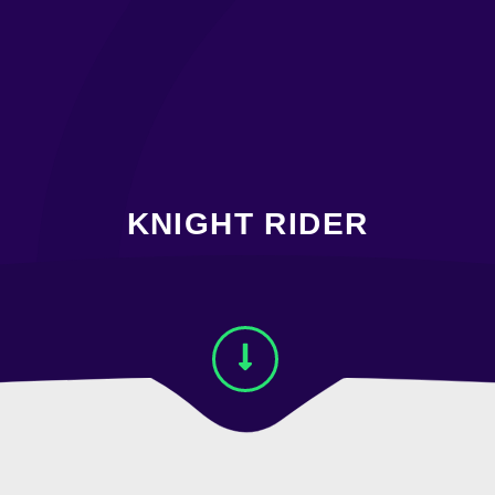
KNIGHT RIDER