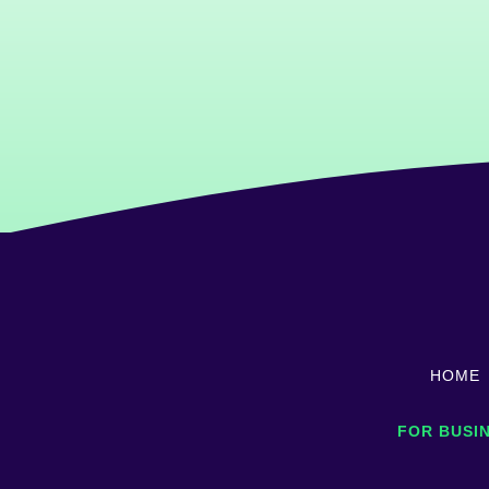
HOME
FOR BUSIN