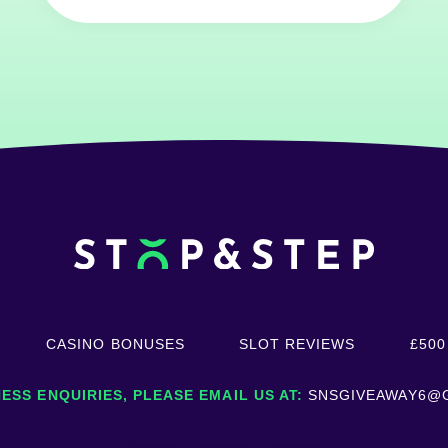
CASINO BONUSES
SLOT REVIEWS
£500
ESS ENQUIRIES, PLEASE EMAIL US AT:
SNSGIVEAWAY6@