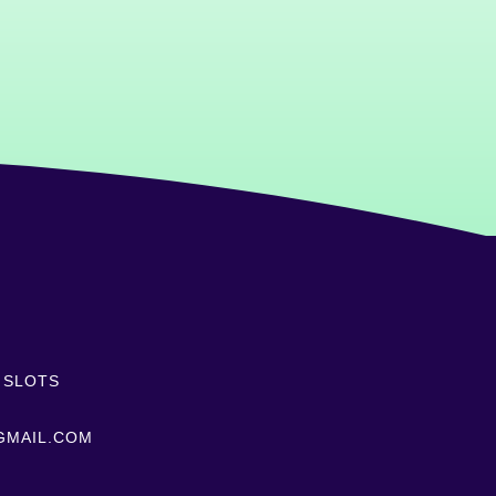
 SLOTS
GMAIL.COM