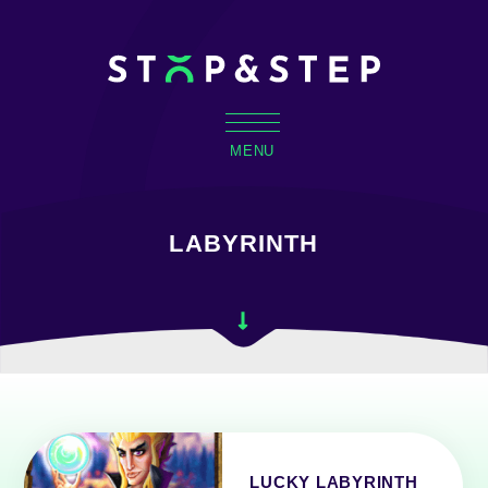
MENU
LABYRINTH
LUCKY LABYRINTH