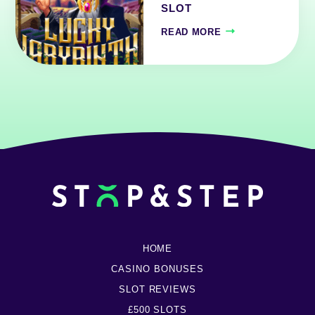
SLOT
READ MORE
HOME
CASINO BONUSES
SLOT REVIEWS
£500 SLOTS