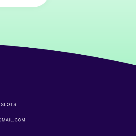
 SLOTS
GMAIL.COM