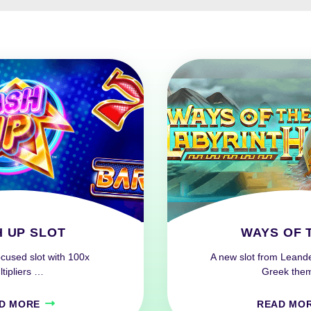
 UP SLOT
WAYS OF 
focused slot with 100x
A new slot from Leand
ltipliers …
Greek th
D MORE
READ MO