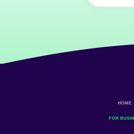
HOME
FOR BUSIN