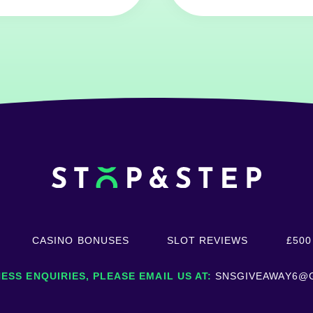
CASINO BONUSES
SLOT REVIEWS
£500
ESS ENQUIRIES, PLEASE EMAIL US AT:
SNSGIVEAWAY6@