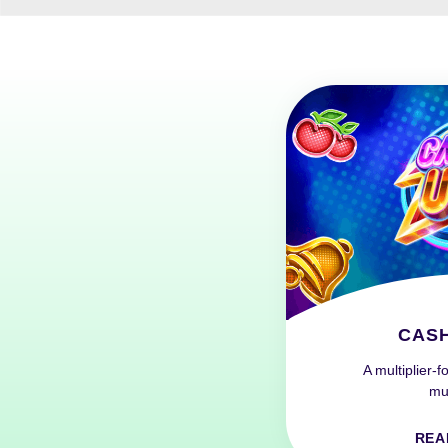
CASH
A multiplier-
mu
REA