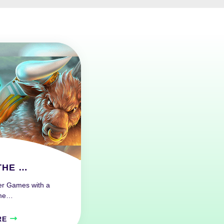
THE …
er Games with a
eme…
RE