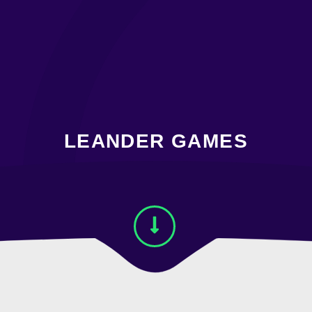
LEANDER GAMES