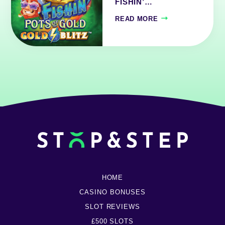
FISHIN’…
READ MORE
HOME
CASINO BONUSES
SLOT REVIEWS
£500 SLOTS