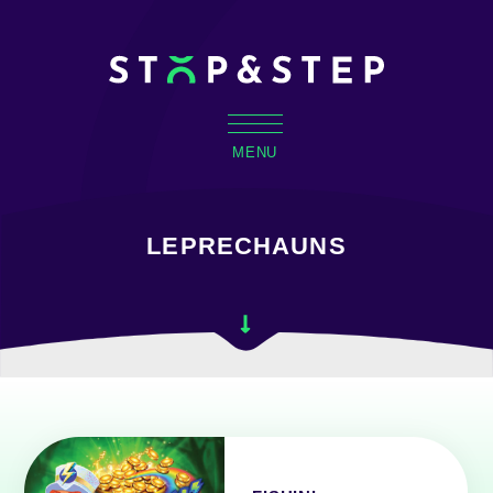
MENU
LEPRECHAUNS