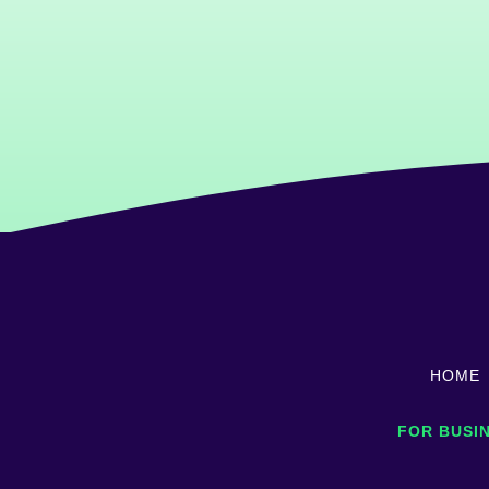
HOME
FOR BUSIN