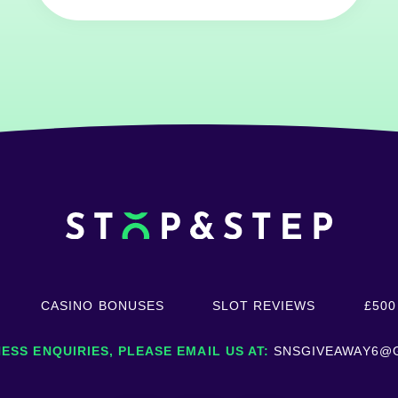
CASINO BONUSES
SLOT REVIEWS
£500
ESS ENQUIRIES, PLEASE EMAIL US AT:
SNSGIVEAWAY6@