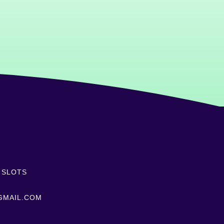
 SLOTS
GMAIL.COM