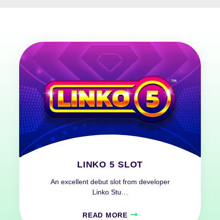
LINKO 5 SLOT
An excellent debut slot from developer
Linko Stu…
READ MORE