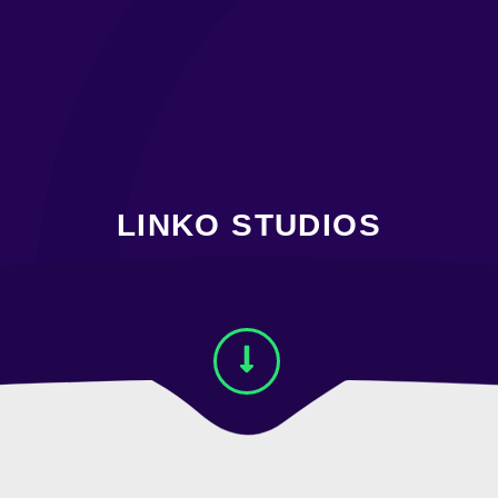
LINKO STUDIOS