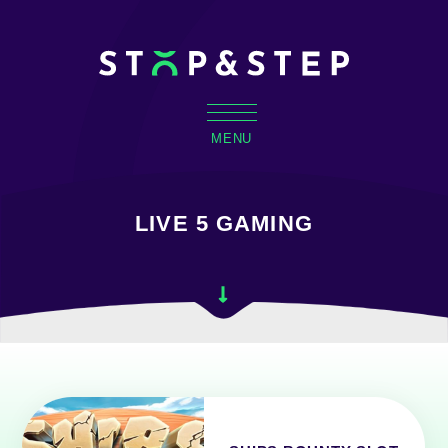
MENU
LIVE 5 GAMING