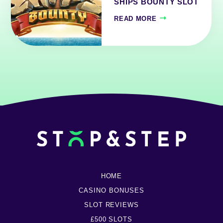
SHIPS BOUNTY SLOT
READ MORE
HOME
CASINO BONUSES
SLOT REVIEWS
£500 SLOTS