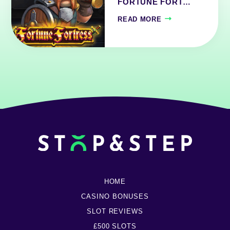
FORTUNE FORT…
READ MORE
HOME
CASINO BONUSES
SLOT REVIEWS
£500 SLOTS