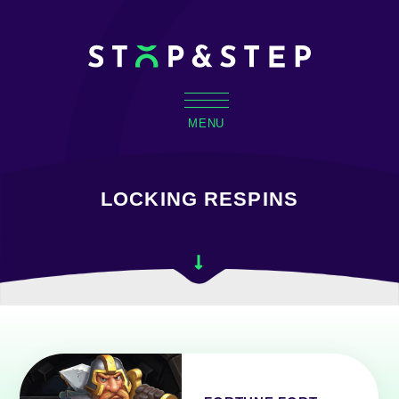
MENU
LOCKING RESPINS