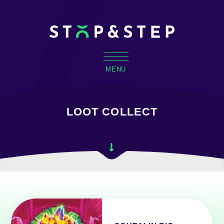
MENU
LOOT COLLECT