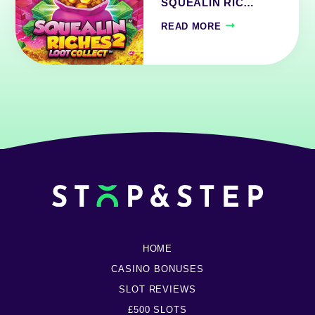
SQUEALIN RIC…
READ MORE
HOME
CASINO BONUSES
SLOT REVIEWS
£500 SLOTS