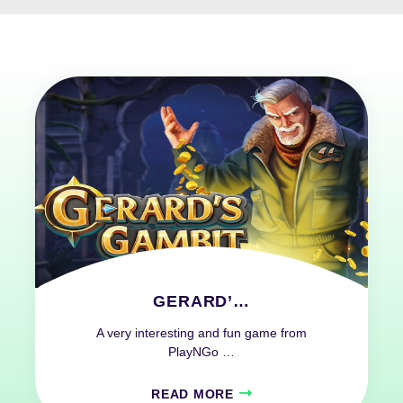
GERARD’…
A very interesting and fun game from
PlayNGo …
READ MORE