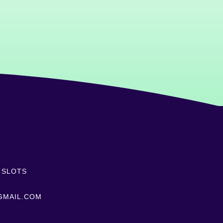
 SLOTS
GMAIL.COM