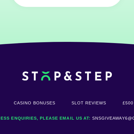
CASINO BONUSES
SLOT REVIEWS
£500
ESS ENQUIRIES, PLEASE EMAIL US AT:
SNSGIVEAWAY6@