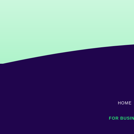
HOME
FOR BUSIN