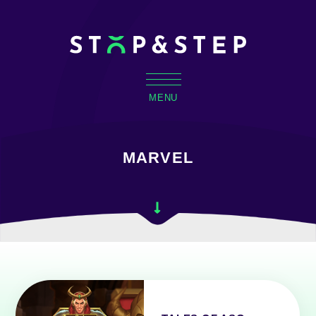
MENU
MARVEL