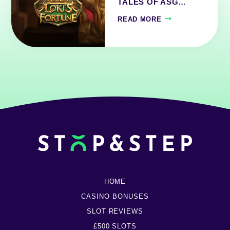
TALES OF ASG…
READ MORE
HOME
CASINO BONUSES
SLOT REVIEWS
£500 SLOTS