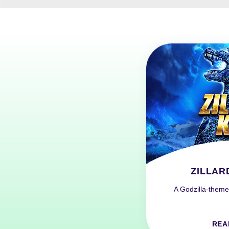
ZILLAR
A Godzilla-theme
REA