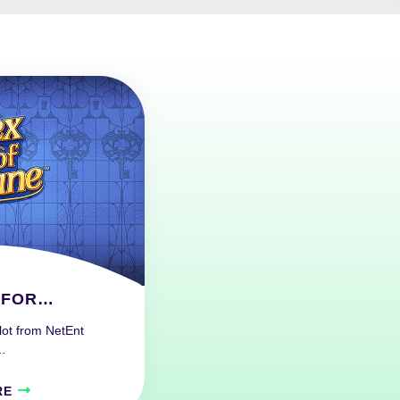
 FOR…
slot from NetEnt
…
RE