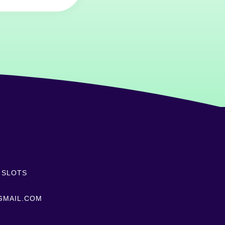
 SLOTS
GMAIL.COM