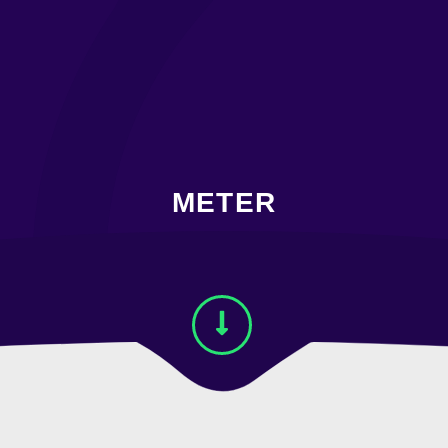
METER