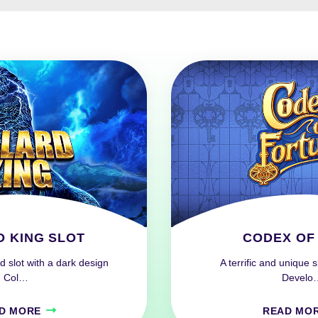
D KING SLOT
CODEX OF
d slot with a dark design
A terrific and unique 
Col…
Develo
D MORE
READ MO