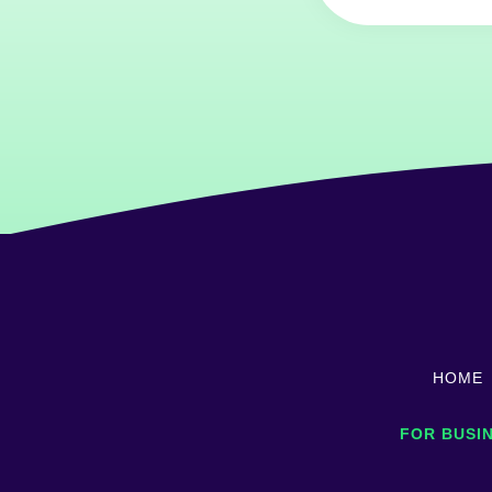
HOME
FOR BUSIN