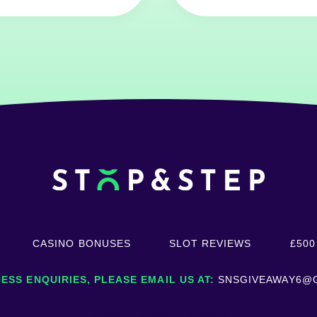
CASINO BONUSES
SLOT REVIEWS
£500
ESS ENQUIRIES, PLEASE EMAIL US AT:
SNSGIVEAWAY6@