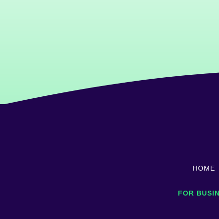
HOME
FOR BUSIN