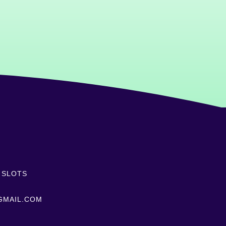
 SLOTS
GMAIL.COM