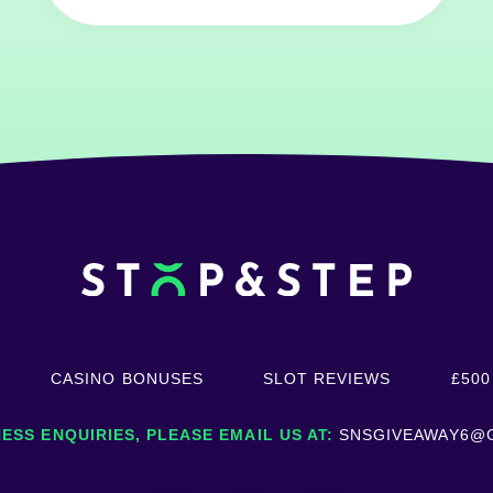
CASINO BONUSES
SLOT REVIEWS
£500
ESS ENQUIRIES, PLEASE EMAIL US AT:
SNSGIVEAWAY6@