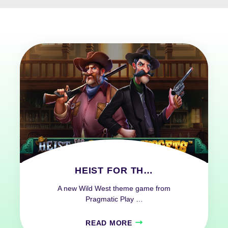
HEIST FOR TH…
A new Wild West theme game from
Pragmatic Play …
READ MORE