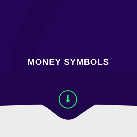
MONEY SYMBOLS