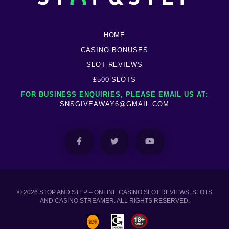
HOME
CASINO BONUSES
SLOT REVIEWS
£500 SLOTS
FOR BUSINESS ENQUIRIES, PLEASE EMAIL US AT:
SNSGIVEAWAY6@GMAIL.COM
© 2026 STOP AND STEP – ONLINE CASINO SLOT REVIEWS, SLOTS
AND CASINO STREAMER. ALL RIGHTS RESERVED.