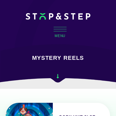
MENU
MYSTERY REELS