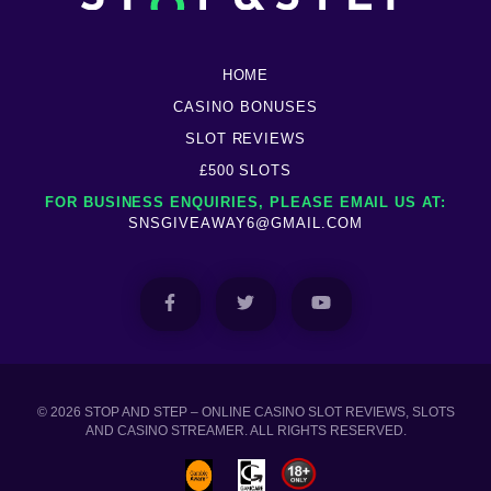
HOME
CASINO BONUSES
SLOT REVIEWS
£500 SLOTS
FOR BUSINESS ENQUIRIES, PLEASE EMAIL US AT:
SNSGIVEAWAY6@GMAIL.COM
© 2026 STOP AND STEP – ONLINE CASINO SLOT REVIEWS, SLOTS
AND CASINO STREAMER. ALL RIGHTS RESERVED.