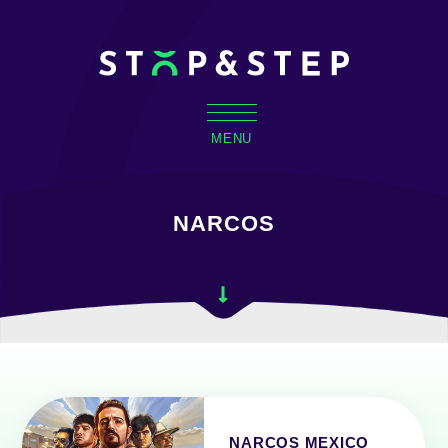
MENU
NARCOS
NARCOS MEXICO