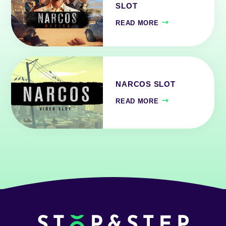
SLOT
READ MORE
NARCOS SLOT
READ MORE