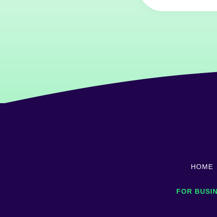
HOME
FOR BUSIN