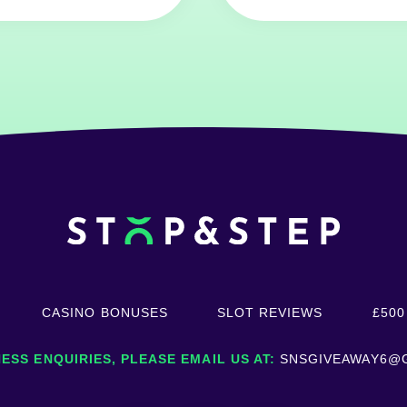
CASINO BONUSES
SLOT REVIEWS
£500
ESS ENQUIRIES, PLEASE EMAIL US AT:
SNSGIVEAWAY6@