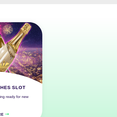
CHES SLOT
ting ready for new
…
RE