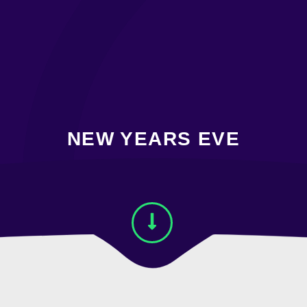
NEW YEARS EVE