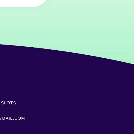
 SLOTS
GMAIL.COM