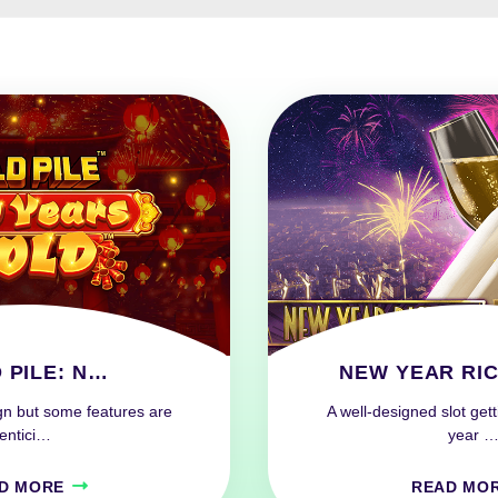
 PILE: N…
NEW YEAR RI
gn but some features are
A well-designed slot get
entici…
year 
D MORE
READ MO