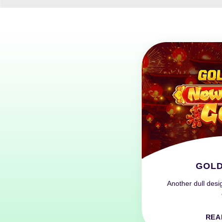
GOLD
Another dull desi
REA