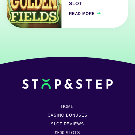
SLOT
READ MORE
HOME
CASINO BONUSES
SLOT REVIEWS
£500 SLOTS