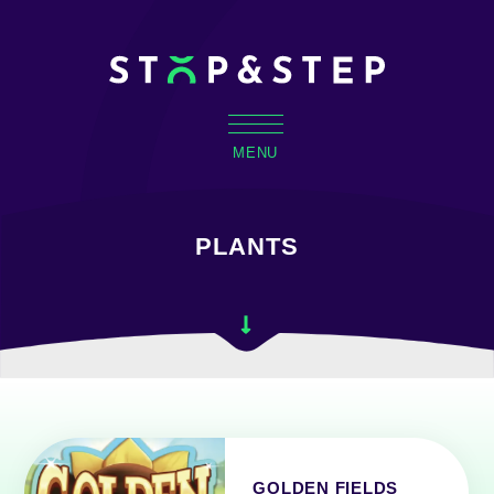
MENU
PLANTS
GOLDEN FIELDS