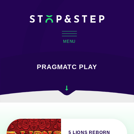
MENU
PRAGMATC PLAY
5 LIONS REBORN