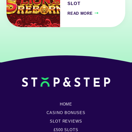
SLOT
READ MORE
HOME
CASINO BONUSES
SLOT REVIEWS
£500 SLOTS