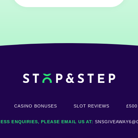
CASINO BONUSES
SLOT REVIEWS
£500
ESS ENQUIRIES, PLEASE EMAIL US AT:
SNSGIVEAWAY6@