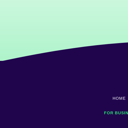
HOME
FOR BUSIN