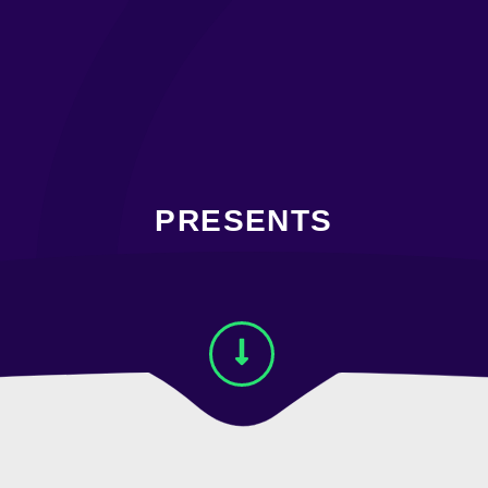
PRESENTS