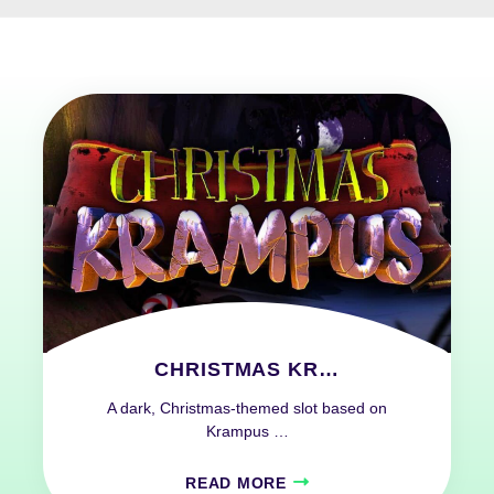
CHRISTMAS KR…
A dark, Christmas-themed slot based on
Krampus …
READ MORE