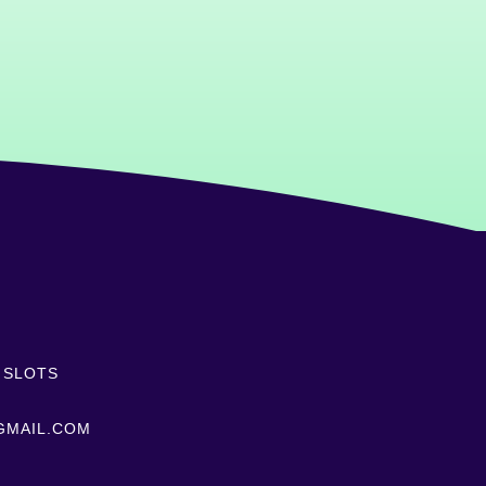
 SLOTS
GMAIL.COM