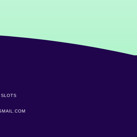
 SLOTS
GMAIL.COM