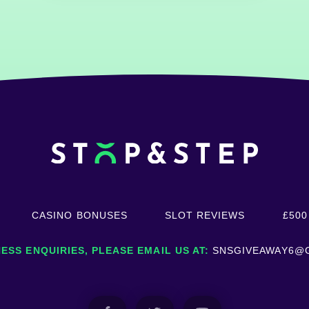
CASINO BONUSES
SLOT REVIEWS
£500
ESS ENQUIRIES, PLEASE EMAIL US AT:
SNSGIVEAWAY6@