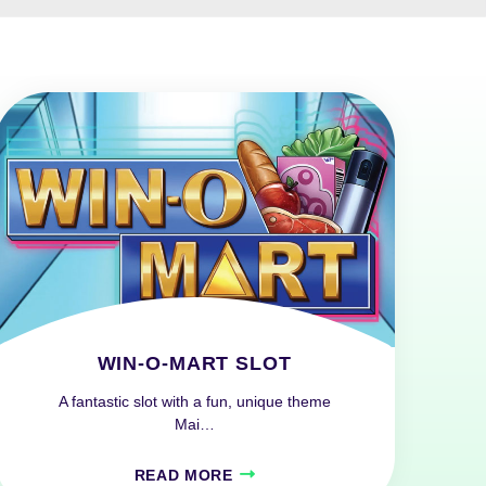
WIN-O-MART SLOT
A fantastic slot with a fun, unique theme
Mai…
READ MORE