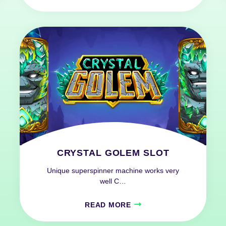
CRYSTAL GOLEM SLOT
Unique superspinner machine works very
well C…
READ MORE