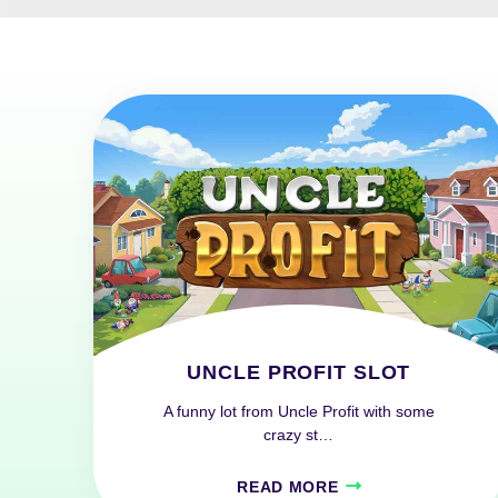
UNCLE PROFIT SLOT
A funny lot from Uncle Profit with some
crazy st…
READ MORE