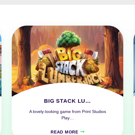
BIG STACK LU…
A lovely-looking game from Print Studios
Play…
READ MORE