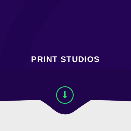
PRINT STUDIOS