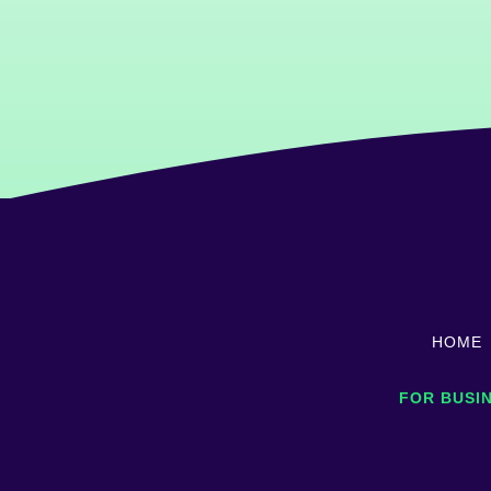
HOME
FOR BUSIN