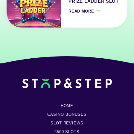
PRIZE LADDER SLOT
READ MORE
HOME
CASINO BONUSES
SLOT REVIEWS
£500 SLOTS