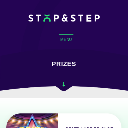
MENU
PRIZES