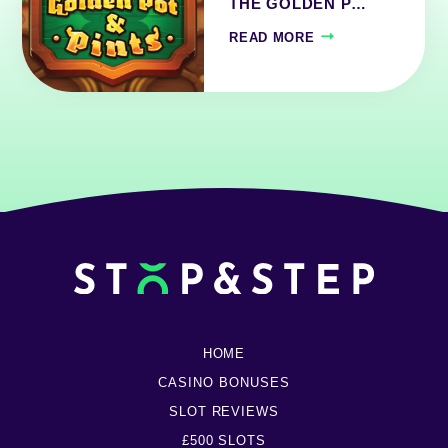
THE GOLDEN P…
READ MORE
HOME
CASINO BONUSES
SLOT REVIEWS
£500 SLOTS