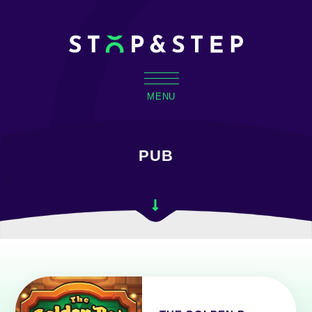
MENU
PUB