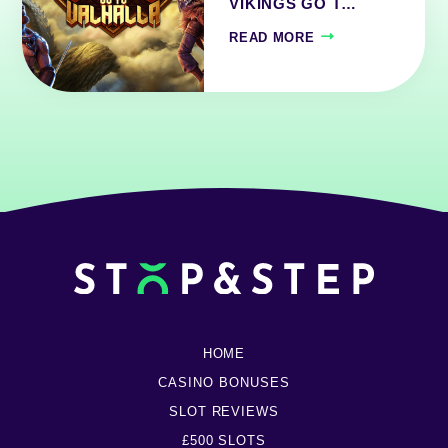
VIKINGS GO T…
READ MORE
HOME
CASINO BONUSES
SLOT REVIEWS
£500 SLOTS