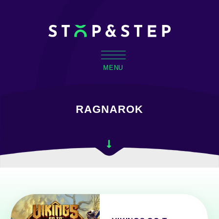
MENU
RAGNAROK