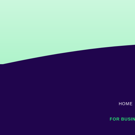
HOME
FOR BUSIN