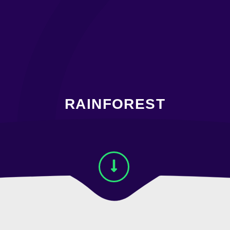
RAINFOREST