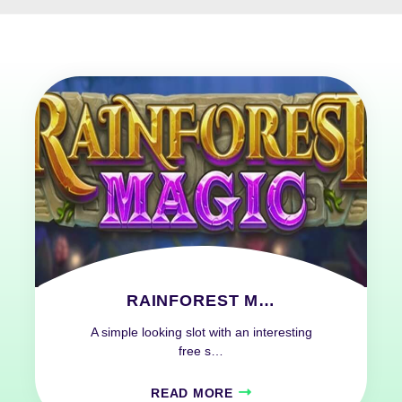
RAINFOREST M…
A simple looking slot with an interesting
free s…
READ MORE