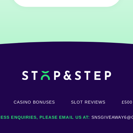
CASINO BONUSES
SLOT REVIEWS
£500
ESS ENQUIRIES, PLEASE EMAIL US AT:
SNSGIVEAWAY6@