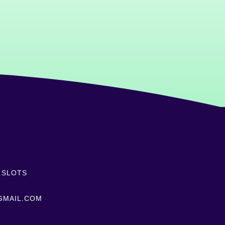
 SLOTS
GMAIL.COM