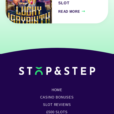
SLOT
READ MORE
HOME
CASINO BONUSES
SLOT REVIEWS
£500 SLOTS