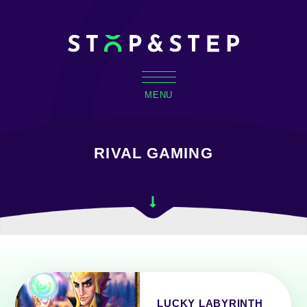
MENU
RIVAL GAMING
LUCKY LABYRINTH