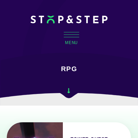
MENU
RPG