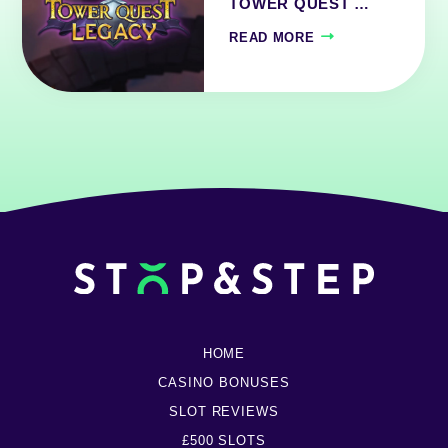
TOWER QUEST …
READ MORE
HOME
CASINO BONUSES
SLOT REVIEWS
£500 SLOTS