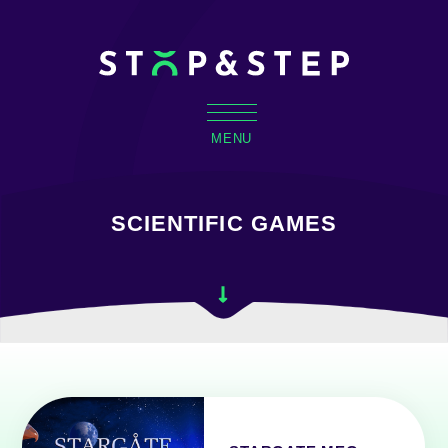
MENU
SCIENTIFIC GAMES