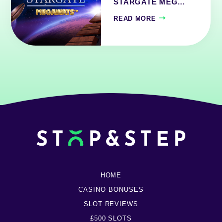
STARGATE MEG…
READ MORE
HOME
CASINO BONUSES
SLOT REVIEWS
£500 SLOTS