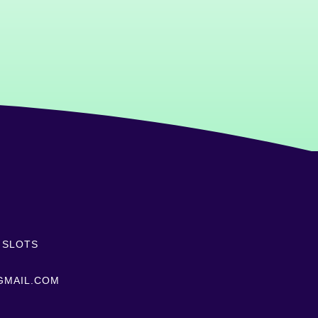
 SLOTS
GMAIL.COM