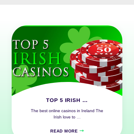
TOP 5 IRISH …
The best online casinos in Ireland The
Irish love to …
READ MORE