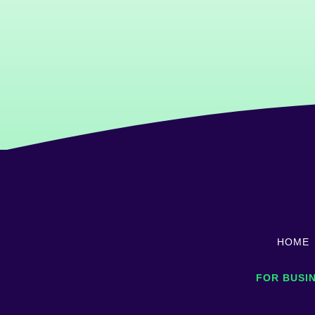
HOME
FOR BUSIN