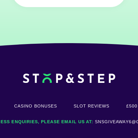
CASINO BONUSES
SLOT REVIEWS
£500
ESS ENQUIRIES, PLEASE EMAIL US AT:
SNSGIVEAWAY6@