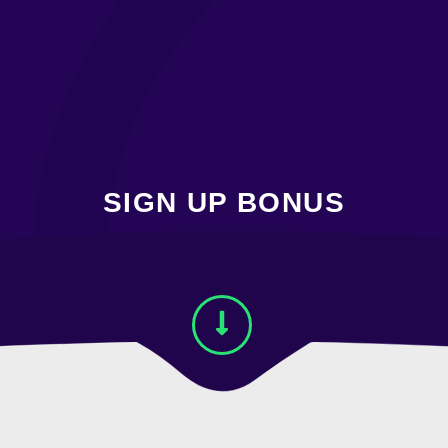
SIGN UP BONUS